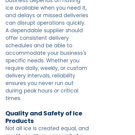
business depends on having 
ice available when you need it, 
and delays or missed deliveries 
can disrupt operations quickly. 
A dependable supplier should 
offer consistent delivery 
schedules and be able to 
accommodate your business's 
specific needs. Whether you 
require daily, weekly, or custom 
delivery intervals, reliability 
ensures you never run out 
during peak hours or critical 
times.
Quality and Safety of Ice 
Products
Not all ice is created equal, and 