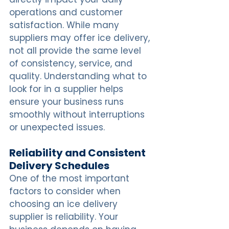
operations and customer 
satisfaction. While many 
suppliers may offer ice delivery, 
not all provide the same level 
of consistency, service, and 
quality. Understanding what to 
look for in a supplier helps 
ensure your business runs 
smoothly without interruptions 
or unexpected issues.
Reliability and Consistent 
Delivery Schedules
One of the most important 
factors to consider when 
choosing an ice delivery 
supplier is reliability. Your 