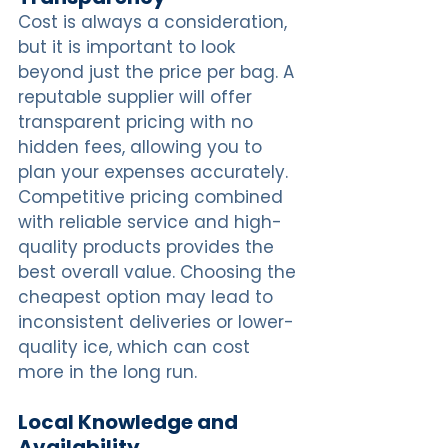
Cost is always a consideration, 
but it is important to look 
beyond just the price per bag. A 
reputable supplier will offer 
transparent pricing with no 
hidden fees, allowing you to 
plan your expenses accurately. 
Competitive pricing combined 
with reliable service and high-
quality products provides the 
best overall value. Choosing the 
cheapest option may lead to 
inconsistent deliveries or lower-
quality ice, which can cost 
more in the long run.
Local Knowledge and 
Availability