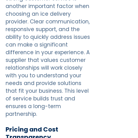
another important factor when 
choosing an ice delivery 
provider. Clear communication, 
responsive support, and the 
ability to quickly address issues 
can make a significant 
difference in your experience. A 
supplier that values customer 
relationships will work closely 
with you to understand your 
needs and provide solutions 
that fit your business. This level 
of service builds trust and 
ensures a long-term 
partnership.
Pricing and Cost 
Transparency