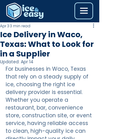
Apr 3
3 min read
Ice Delivery in Waco,
Texas: What to Look for
in a Supplier
Updated:
Apr 14
For businesses in Waco, Texas 
that rely on a steady supply of 
ice, choosing the right ice 
delivery provider is essential. 
Whether you operate a 
restaurant, bar, convenience 
store, construction site, or event 
service, having reliable access 
to clean, high-quality ice can 
directly impact your daily 