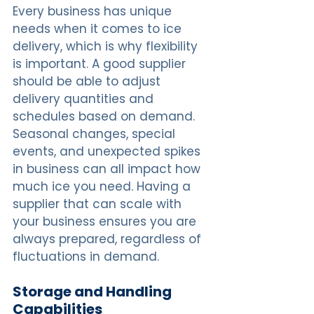
Every business has unique 
needs when it comes to ice 
delivery, which is why flexibility 
is important. A good supplier 
should be able to adjust 
delivery quantities and 
schedules based on demand. 
Seasonal changes, special 
events, and unexpected spikes 
in business can all impact how 
much ice you need. Having a 
supplier that can scale with 
your business ensures you are 
always prepared, regardless of 
fluctuations in demand.
Storage and Handling 
Capabilities