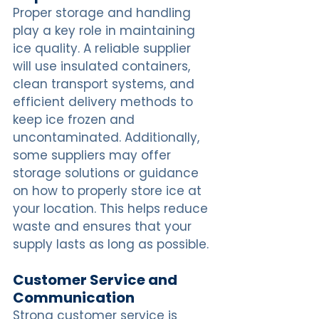
Proper storage and handling 
play a key role in maintaining 
ice quality. A reliable supplier 
will use insulated containers, 
clean transport systems, and 
efficient delivery methods to 
keep ice frozen and 
uncontaminated. Additionally, 
some suppliers may offer 
storage solutions or guidance 
on how to properly store ice at 
your location. This helps reduce 
waste and ensures that your 
supply lasts as long as possible.
Customer Service and 
Communication
Strong customer service is 