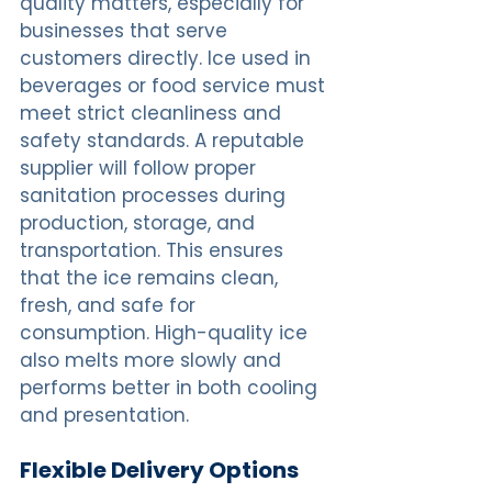
quality matters, especially for 
businesses that serve 
customers directly. Ice used in 
beverages or food service must 
meet strict cleanliness and 
safety standards. A reputable 
supplier will follow proper 
sanitation processes during 
production, storage, and 
transportation. This ensures 
that the ice remains clean, 
fresh, and safe for 
consumption. High-quality ice 
also melts more slowly and 
performs better in both cooling 
and presentation.
Flexible Delivery Options