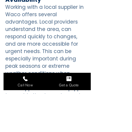
Working with a local supplier in 
Waco offers several 
advantages. Local providers 
understand the area, can 
respond quickly to changes, 
and are more accessible for 
urgent needs. This can be 
especially important during 
peak seasons or extreme 
weather conditions when 
demand for ice increases. A 
Call Now
Get a Quote
local supplier is better equipped 
to provide timely service and 
maintain consistent availability.
Conclusion
Choosing the right ice delivery 